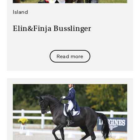
Island
Elin&Finja Busslinger
Read more