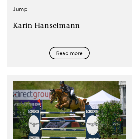
Jump
Karin Hanselmann
Read more