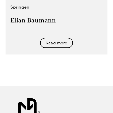
Springen
Elian Baumann
Read more