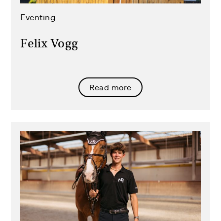
Eventing
Felix Vogg
Read more