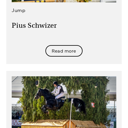
Jump
Pius Schwizer
Read more