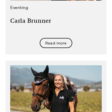
Eventing
Carla Brunner
Read more