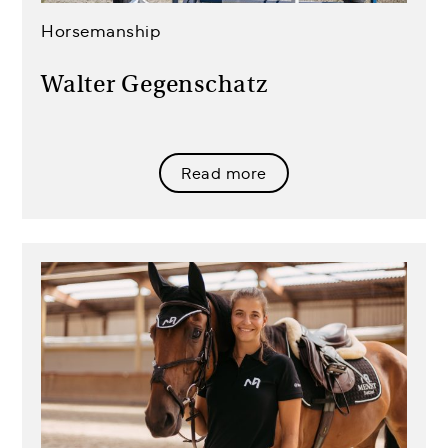
Horsemanship
Walter Gegenschatz
Read more