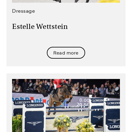
Dressage
Estelle Wettstein
Read more