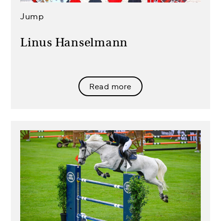
Jump
Linus Hanselmann
Read more