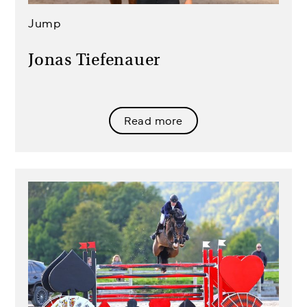
Jump
Jonas Tiefenauer
Read more