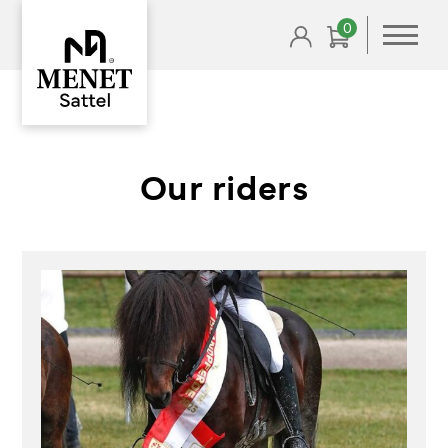
0
Our riders