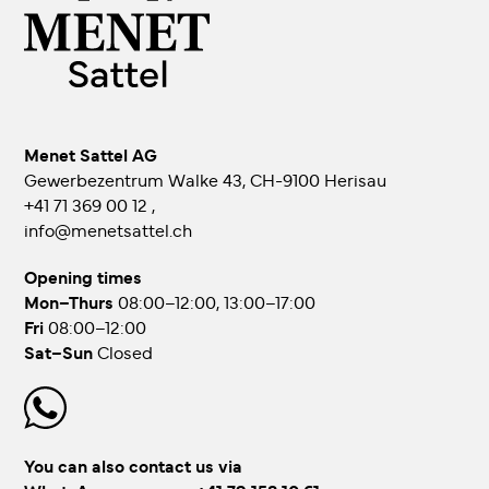
Menet Sattel AG
Gewerbezentrum Walke 43, CH-9100 Herisau
+41 71 369 00 12
,
info@menetsattel.ch
Opening times
Mon–Thurs
08:00–12:00, 13:00–17:00
Fri
08:00–12:00
Sat–Sun
Closed
You can also contact us via