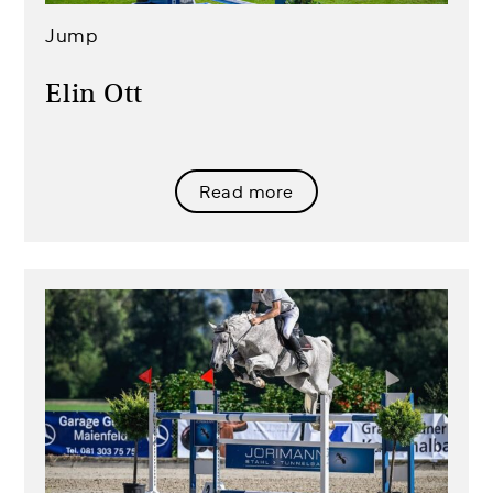
Jump
Elin Ott
Read more