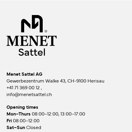
Menet Sattel AG
Gewerbezentrum Walke 43, CH-9100 Herisau
+41 71 369 00 12
,
info@menetsattel.ch
Opening times
Mon–Thurs
08:00–12:00, 13:00–17:00
Fri
08:00–12:00
Sat–Sun
Closed