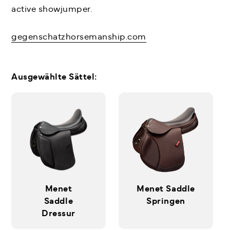
active showjumper.
gegenschatzhorsemanship.com
Ausgewählte Sättel:
Menet
Menet Saddle
Saddle
Springen
Dressur