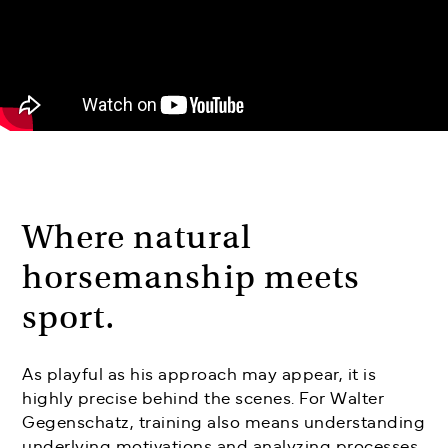
Where natural
horsemanship meets
sport.
As playful as his approach may appear, it is
highly precise behind the scenes. For Walter
Gegenschatz, training also means understanding
underlying motivations and analyzing processes.