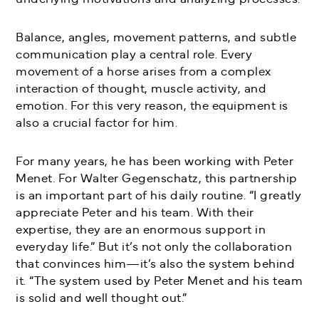
Balance, angles, movement patterns, and subtle
communication play a central role. Every
movement of a horse arises from a complex
interaction of thought, muscle activity, and
emotion. For this very reason, the equipment is
also a crucial factor for him.
For many years, he has been working with Peter
Menet. For Walter Gegenschatz, this partnership
is an important part of his daily routine. “I greatly
appreciate Peter and his team. With their
expertise, they are an enormous support in
everyday life.” But it’s not only the collaboration
that convinces him—it’s also the system behind
it. “The system used by Peter Menet and his team
is solid and well thought out.”