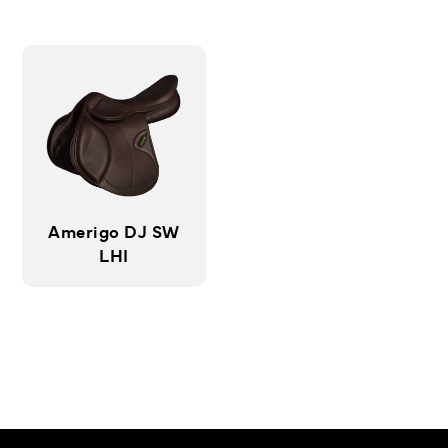
Amerigo DJ SW
LHI