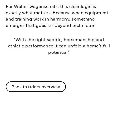
For Walter Gegenschatz, this clear logic is
exactly what matters. Because when equipment
and training work in harmony, something
emerges that goes far beyond technique.
“With the right saddle, horsemanship and
athletic performance it can unfold a horse’s full
potential.”
Back to riders overview