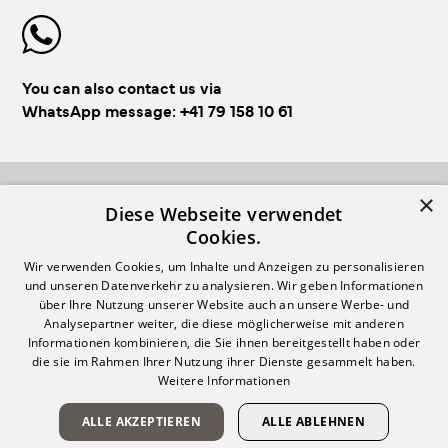
You can also contact us via
WhatsApp message:
+41 79 158 10 61
×
FOLLOW US!
Diese Webseite verwendet
Cookies.
Wir verwenden Cookies, um Inhalte und Anzeigen zu personalisieren
und unseren Datenverkehr zu analysieren. Wir geben Informationen
über Ihre Nutzung unserer Website auch an unsere Werbe- und
Analysepartner weiter, die diese möglicherweise mit anderen
Informationen kombinieren, die Sie ihnen bereitgestellt haben oder
Login
Impressum & GTC
die sie im Rahmen Ihrer Nutzung ihrer Dienste gesammelt haben.
Weitere Informationen
Register
Privacy policy
Payment & Shipping
ALLE AKZEPTIEREN
ALLE ABLEHNEN