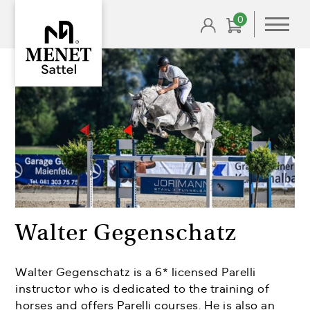
0
Walter Gegenschatz
Walter Gegenschatz is a 6* licensed Parelli
instructor who is dedicated to the training of
horses and offers Parelli courses. He is also an