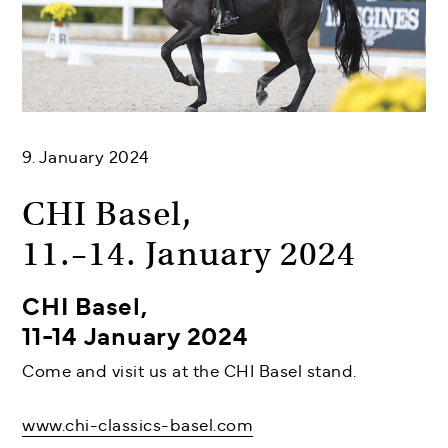
9. January 2024
CHI Basel,
11.–14. January 2024
CHI Basel,
11-14 January 2024
Come and visit us at the CHI Basel stand.
www.chi-classics-basel.com