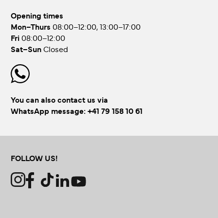
Opening times
Mon–Thurs
08:00–12:00, 13:00–17:00
Fri
08:00–12:00
Sat–Sun
Closed
You can also contact us via
WhatsApp message:
+41 79 158 10 61
FOLLOW US!