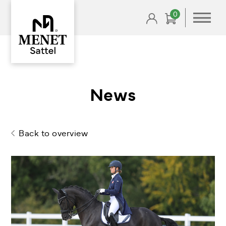
Skip
0
to
content
News
Back to overview