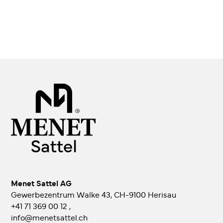
Menet Sattel AG
Gewerbezentrum Walke 43, CH-9100 Herisau
+41 71 369 00 12
,
info@menetsattel.ch