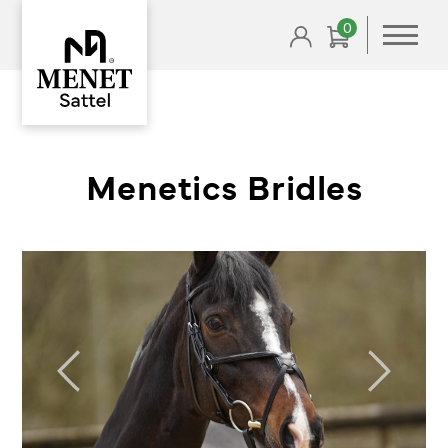
0
Menetics Bridles