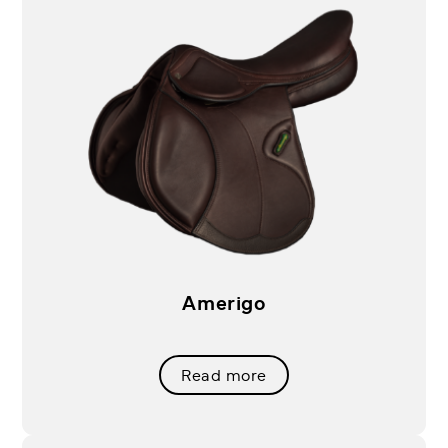
Amerigo
Read more