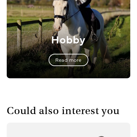
Hobby
Read more
Could also interest you