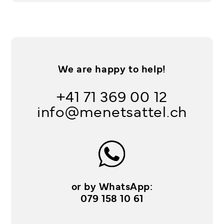
We are happy to help!
+41 71 369 00 12
info@menetsattel.ch
or by WhatsApp:
079 158 10 61