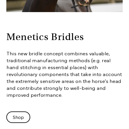
Menetics Bridles
This new bridle concept combines valuable,
traditional manufacturing methods (e.g. real
hand stitching in essential places) with
revolutionary components that take into account
the extremely sensitive areas on the horse’s head
and contribute strongly to well-being and
improved performance.
Shop