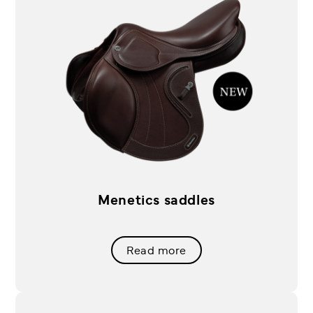
Menetics saddles
Read more