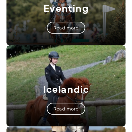
Eventing
Read more
Icelandic
Read more