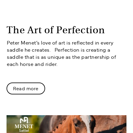
The Art of Perfection
Peter Menet’s love of art is reflected in every
saddle he creates. Perfection is creating a
saddle that is as unique as the partnership of
each horse and rider.
Read more