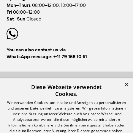
Mon–Thurs
08:00–12:00, 13:00–17:00
Fri
08:00–12:00
Sat–Sun
Closed
You can also contact us via
WhatsApp message:
+41 79 158 10 61
×
FOLLOW US!
Diese Webseite verwendet
Cookies.
Wir verwenden Cookies, um Inhalte und Anzeigen zu personalisieren
und unseren Datenverkehr zu analysieren. Wir geben Informationen
über Ihre Nutzung unserer Website auch an unsere Werbe- und
Analysepartner weiter, die diese möglicherweise mit anderen
Informationen kombinieren, die Sie ihnen bereitgestellt haben oder
Login
Impressum & GTC
die sie im Rahmen Ihrer Nutzung ihrer Dienste gesammelt haben.