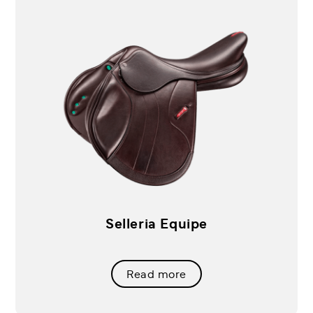
Selleria Equipe
Read more