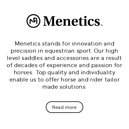
Menetics stands for innovation and
precision in equestrian sport. Our high
level saddles and accessories are a result
of decades of experience and passion for
horses. Top quality and individuality
enable us to offer horse and rider tailor
made solutions.
Read more