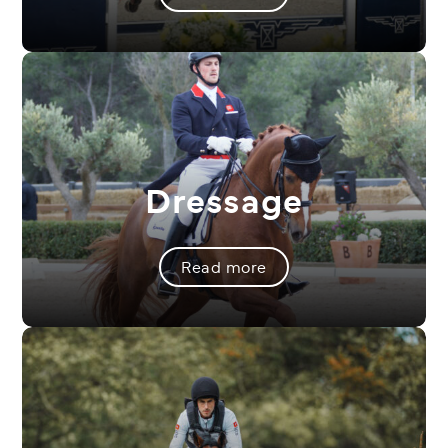
Dressage
Read more