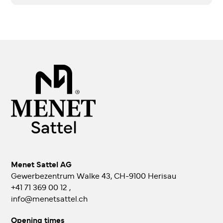
Menet Sattel AG
Gewerbezentrum Walke 43, CH-9100 Herisau
+41 71 369 00 12
,
info@menetsattel.ch
Opening times