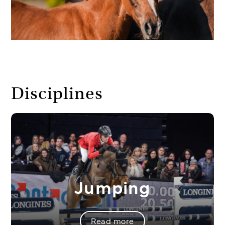
Disciplines
Jumping
Read more