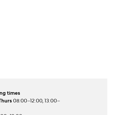
ng times
Thurs
08:00–12:00, 13:00–