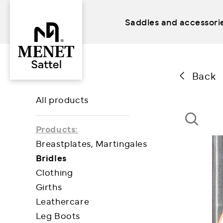
Saddles and accessori
Skip
to
content
Back
All products
Products:
Breastplates, Martingales
Bridles
Clothing
Girths
Leathercare
Leg Boots