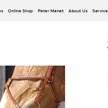
es
Online Shop
Peter Menet
About Us
Service