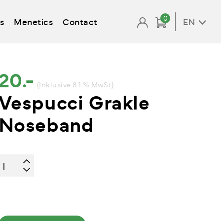
0
s
Menetics
Contact
EN
20.-
(Inklusive 8.1 % MwSt)
Vespucci Grakle
Noseband
Vespucci
Grakle
Noseband
quantity