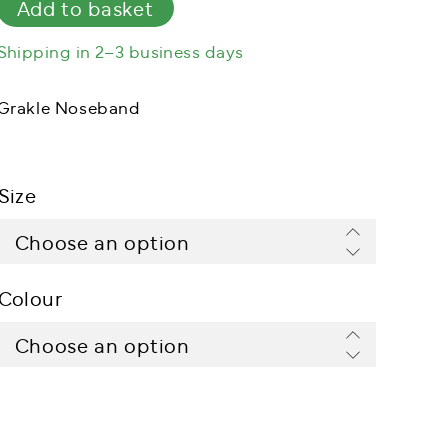
Add to basket
Shipping in 2–3 business days
Grakle Noseband
Size
Colour