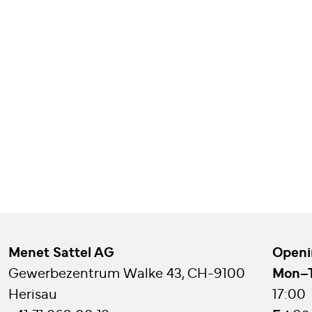
Menet Sattel AG
Openi
Gewerbezentrum Walke 43, CH-9100
Mon–
Herisau
17:00