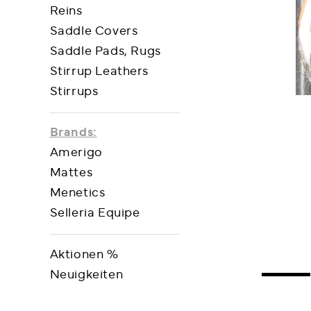
Reins
Saddle Covers
Saddle Pads, Rugs
Stirrup Leathers
Stirrups
Brands:
Amerigo
Mattes
Menetics
Selleria Equipe
Aktionen %
Neuigkeiten