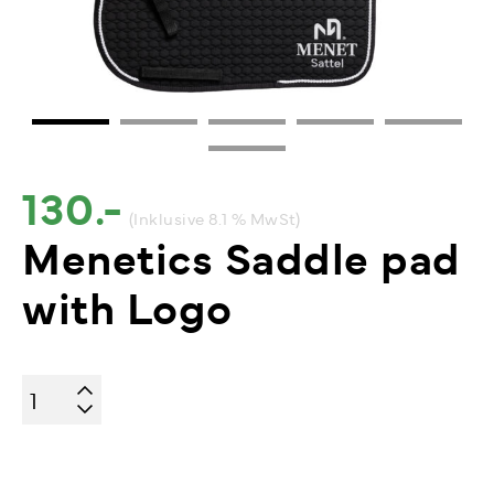
130.-
(Inklusive 8.1 % MwSt)
Menetics Saddle pad
with Logo
Menetics
Saddle
pad
with
Logo