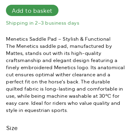
quantity
Add to basket
Shipping in 2–3 business days
Menetics Saddle Pad – Stylish & Functional
The Menetics saddle pad, manufactured by
Mattes, stands out with its high-quality
craftsmanship and elegant design featuring a
finely embroidered Menetics logo. Its anatomical
cut ensures optimal wither clearance and a
perfect fit on the horse’s back. The durable
quilted fabric is long-lasting and comfortable in
use, while being machine washable at 30°C for
easy care. Ideal for riders who value quality and
style in equestrian sports.
Size