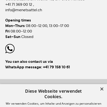
+41 71 369 00 12
,
info@menetsattel.ch
Opening times
Mon–Thurs
08:00–12:00, 13:00–17:00
Fri
08:00–12:00
Sat–Sun
Closed
You can also contact us via
WhatsApp message:
+41 79 158 10 61
×
FOLLOW US!
Diese Webseite verwendet
Cookies.
Wir verwenden Cookies, um Inhalte und Anzeigen zu personalisieren