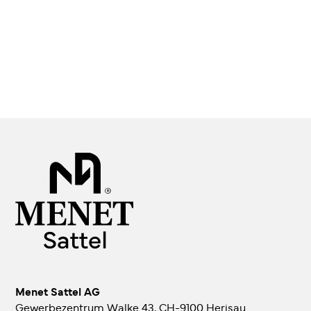
Menet Sattel AG
Gewerbezentrum Walke 43, CH-9100 Herisau