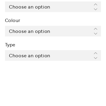
Colour
Type