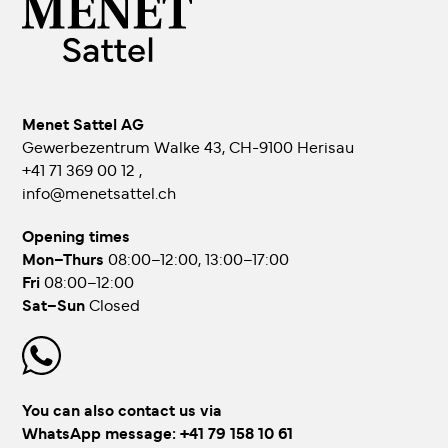
Menet Sattel AG
Gewerbezentrum Walke 43, CH-9100 Herisau
+41 71 369 00 12
,
info@menetsattel.ch
Opening times
Mon–Thurs
08:00–12:00, 13:00–17:00
Fri
08:00–12:00
Sat–Sun
Closed
You can also contact us via
WhatsApp message:
+41 79 158 10 61