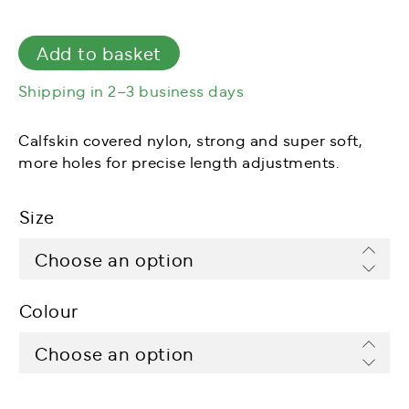
Add to basket
Shipping in 2–3 business days
Calfskin covered nylon, strong and super soft,
more holes for precise length adjustments.
Size
Colour