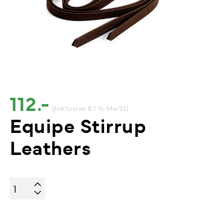
112.-
(Inklusive 8.1 % MwSt)
Equipe Stirrup
Leathers
Equipe
Stirrup
Leathers
quantity