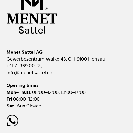
Menet Sattel AG
Gewerbezentrum Walke 43, CH-9100 Herisau
+41 71 369 00 12
,
info@menetsattel.ch
Opening times
Mon–Thurs
08:00–12:00, 13:00–17:00
Fri
08:00–12:00
Sat–Sun
Closed