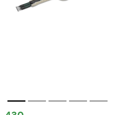
430.-