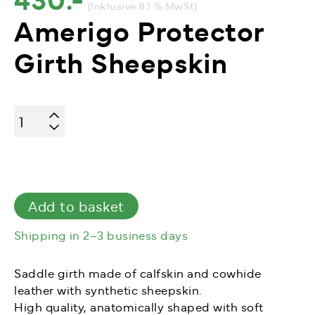
(Inklusive 8.1 % MwSt)
Amerigo Protector
Girth Sheepskin
Amerigo
Protector
Girth
Sheepskin
quantity
Add to basket
Shipping in 2–3 business days
Saddle girth made of calfskin and cowhide
leather with synthetic sheepskin.
High quality, anatomically shaped with soft