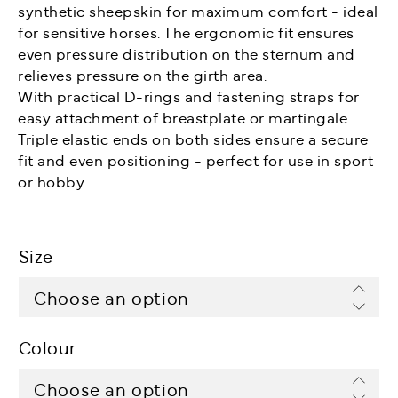
synthetic sheepskin for maximum comfort - ideal
for sensitive horses. The ergonomic fit ensures
even pressure distribution on the sternum and
relieves pressure on the girth area.
With practical D-rings and fastening straps for
easy attachment of breastplate or martingale.
Triple elastic ends on both sides ensure a secure
fit and even positioning - perfect for use in sport
or hobby.
Size
Colour